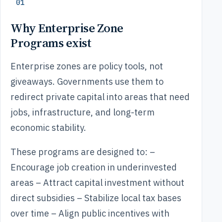
01
Why Enterprise Zone
Programs exist
Enterprise zones are policy tools, not
giveaways. Governments use them to
redirect private capital into areas that need
jobs, infrastructure, and long-term
economic stability.
These programs are designed to: –
Encourage job creation in underinvested
areas – Attract capital investment without
direct subsidies – Stabilize local tax bases
over time – Align public incentives with