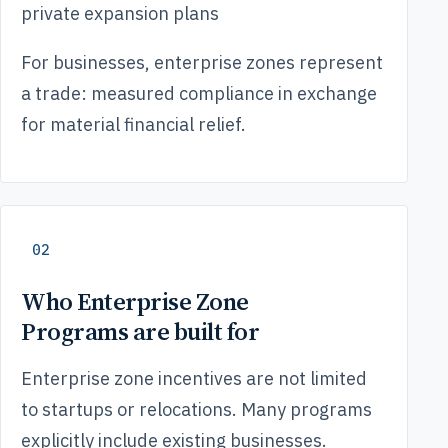
private expansion plans
For businesses, enterprise zones represent
a trade: measured compliance in exchange
for material financial relief.
02
Who Enterprise Zone
Programs are built for
Enterprise zone incentives are not limited
to startups or relocations. Many programs
explicitly include existing businesses.