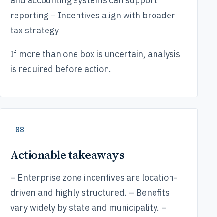
and accounting systems can support
reporting – Incentives align with broader
tax strategy
If more than one box is uncertain, analysis
is required before action.
08
Actionable takeaways
– Enterprise zone incentives are location-
driven and highly structured. – Benefits
vary widely by state and municipality. –