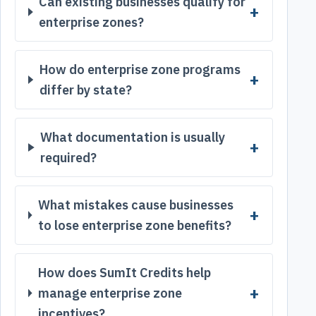
Can existing businesses qualify for
enterprise zones?
How do enterprise zone programs
differ by state?
What documentation is usually
required?
What mistakes cause businesses
to lose enterprise zone benefits?
How does SumIt Credits help
manage enterprise zone
incentives?