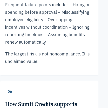
Frequent failure points include: – Hiring or
spending before approval – Misclassifying
employee eligibility – Overlapping
incentives without coordination – Ignoring
reporting timelines – Assuming benefits
renew automatically
The largest risk is not noncompliance. It is
unclaimed value.
06
How SumIt Credits supports