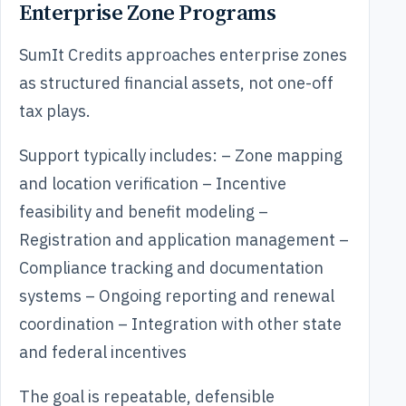
Enterprise Zone Programs
SumIt Credits approaches enterprise zones
as structured financial assets, not one-off
tax plays.
Support typically includes: – Zone mapping
and location verification – Incentive
feasibility and benefit modeling –
Registration and application management –
Compliance tracking and documentation
systems – Ongoing reporting and renewal
coordination – Integration with other state
and federal incentives
The goal is repeatable, defensible