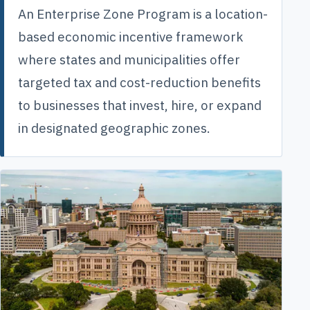
An Enterprise Zone Program is a location-
based economic incentive framework
where states and municipalities offer
targeted tax and cost-reduction benefits
to businesses that invest, hire, or expand
in designated geographic zones.