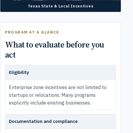
Texas State & Local Incentives
PROGRAM AT A GLANCE
What to evaluate before you
act
Eligibility
Enterprise zone incentives are not limited to
startups or relocations. Many programs
explicitly include existing businesses.
Documentation and compliance