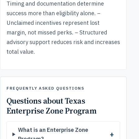
Timing and documentation determine
success more than eligibility alone. –
Unclaimed incentives represent lost
margin, not missed perks. – Structured
advisory support reduces risk and increases
total value.
FREQUENTLY ASKED QUESTIONS
Questions about Texas
Enterprise Zone Program
What is an Enterprise Zone
Program?