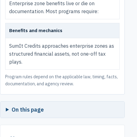
Enterprise zone benefits live or die on
documentation. Most programs require:
Benefits and mechanics
SumIt Credits approaches enterprise zones as
structured financial assets, not one-off tax
plays.
Program rules depend on the applicable law, timing, facts,
documentation, and agency review.
On this page