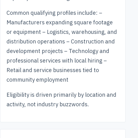
Common qualifying profiles include: –
Manufacturers expanding square footage
or equipment – Logistics, warehousing, and
distribution operations – Construction and
development projects – Technology and
professional services with local hiring –
Retail and service businesses tied to
community employment
Eligibility is driven primarily by location and
activity, not industry buzzwords.