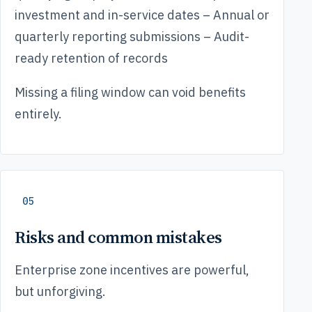
investment and in-service dates – Annual or
quarterly reporting submissions – Audit-
ready retention of records
Missing a filing window can void benefits
entirely.
05
Risks and common mistakes
Enterprise zone incentives are powerful,
but unforgiving.