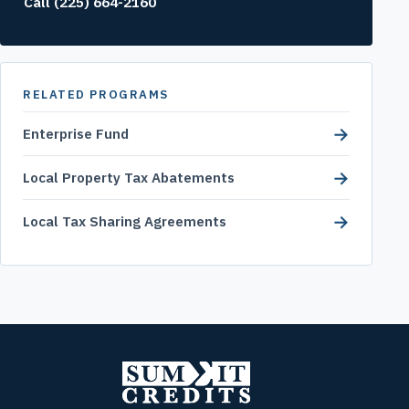
Call (225) 664-2160
RELATED PROGRAMS
→
Enterprise Fund
→
Local Property Tax Abatements
→
Local Tax Sharing Agreements