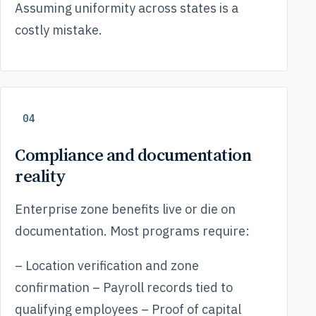
Assuming uniformity across states is a
costly mistake.
04
Compliance and documentation
reality
Enterprise zone benefits live or die on
documentation. Most programs require:
– Location verification and zone
confirmation – Payroll records tied to
qualifying employees – Proof of capital