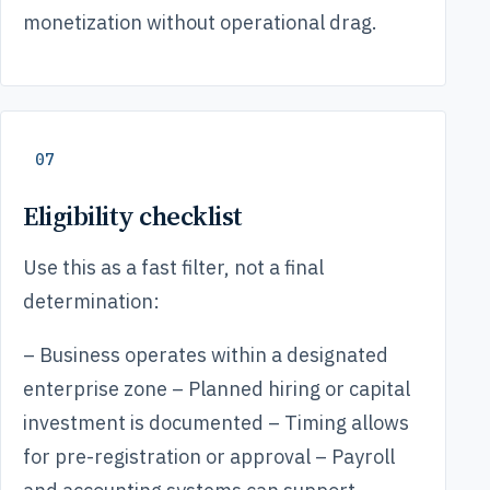
monetization without operational drag.
07
Eligibility checklist
Use this as a fast filter, not a final
determination:
– Business operates within a designated
enterprise zone – Planned hiring or capital
investment is documented – Timing allows
for pre-registration or approval – Payroll