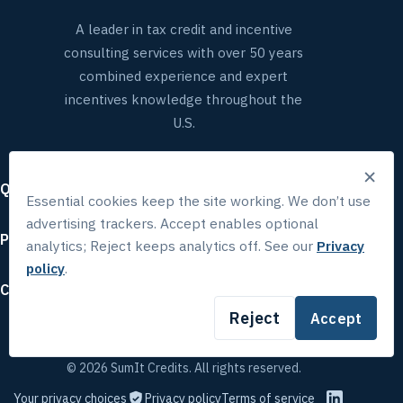
A leader in tax credit and incentive
consulting services with over 50 years
combined experience and expert
incentives knowledge throughout the
U.S.
×
Quick links
Essential cookies keep the site working. We don’t use
advertising trackers. Accept enables optional
Popular services
analytics; Reject keeps analytics off. See our
Privacy
policy
.
Contact
Reject
Accept
© 2026 SumIt Credits. All rights reserved.
Your privacy choices
Privacy policy
Terms of service