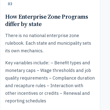
03
How Enterprise Zone Programs
differ by state
There is no national enterprise zone
rulebook. Each state and municipality sets
its own mechanics.
Key variables include: – Benefit types and
monetary caps – Wage thresholds and job
quality requirements – Compliance duration
and recapture rules – Interaction with
other incentives or credits – Renewal and
reporting schedules