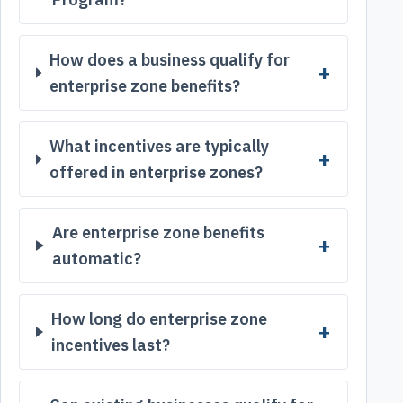
How does a business qualify for
enterprise zone benefits?
What incentives are typically
offered in enterprise zones?
Are enterprise zone benefits
automatic?
How long do enterprise zone
incentives last?