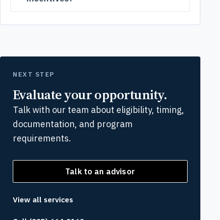
NEXT STEP
Evaluate your opportunity.
Talk with our team about eligibility, timing,
documentation, and program
requirements.
Talk to an advisor
View all services