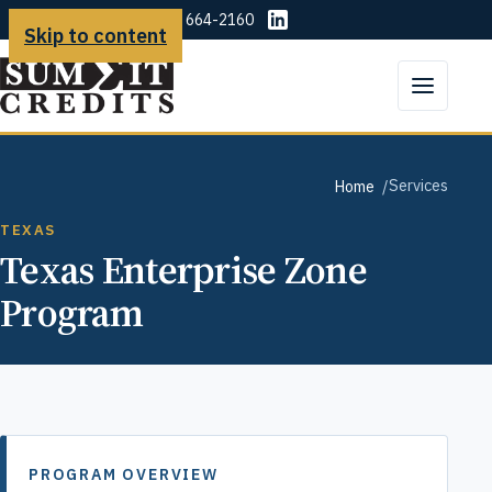
(225) 664-2160
Skip to content
Services
Home
TEXAS
Texas Enterprise Zone
Program
PROGRAM OVERVIEW